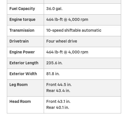
Fuel Capacity
36.0 gal.
Engine torque
464 lb-ft @ 4,000 rpm
Transmission
10-speed shiftable automatic
Drivetrain
Four wheel drive
Engine Power
464 lb-ft @ 4,000 rpm
Exterior Length
235.6 in.
Exterior Width
81.8 in.
Leg Room
Front 44.5 in.
Rear 43.4 in.
Head Room
Front 43.1 in.
Rear 40.1 in.