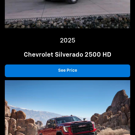
2025
Chevrolet Silverado 2500 HD
See Price