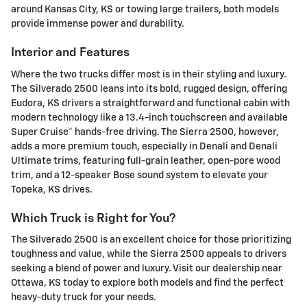
around Kansas City, KS or towing large trailers, both models
provide immense power and durability.
Interior and Features
Where the two trucks differ most is in their styling and luxury.
The Silverado 2500 leans into its bold, rugged design, offering
Eudora, KS drivers a straightforward and functional cabin with
modern technology like a 13.4-inch touchscreen and available
Super Cruise™ hands-free driving. The Sierra 2500, however,
adds a more premium touch, especially in Denali and Denali
Ultimate trims, featuring full-grain leather, open-pore wood
trim, and a 12-speaker Bose sound system to elevate your
Topeka, KS drives.
Which Truck is Right for You?
The Silverado 2500 is an excellent choice for those prioritizing
toughness and value, while the Sierra 2500 appeals to drivers
seeking a blend of power and luxury. Visit our dealership near
Ottawa, KS today to explore both models and find the perfect
heavy-duty truck for your needs.