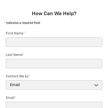
How Can We Help?
* Indicates a required field
First Name
*
Last Name
*
Contact Me by
*
Email
*