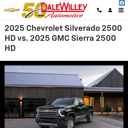
Skip to main content
2025 Chevrolet Silverado 2500
HD vs. 2025 GMC Sierra 2500
HD