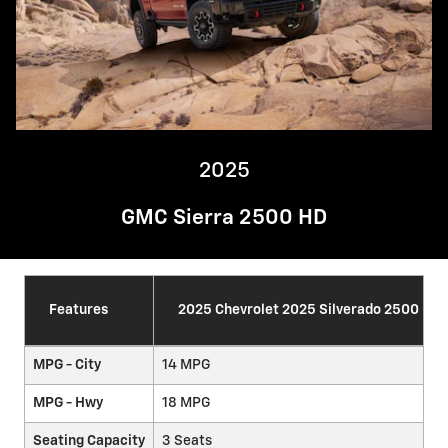
2025
GMC Sierra 2500 HD
Features
2025 Chevrolet 2025 Silverado 2500 HD
MPG - City
14 MPG
MPG - Hwy
18 MPG
Seating Capacity
3 Seats