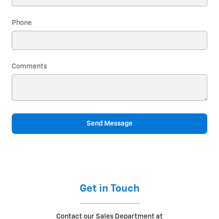
Phone
Comments
Send Message
Get in Touch
Contact our Sales Department at