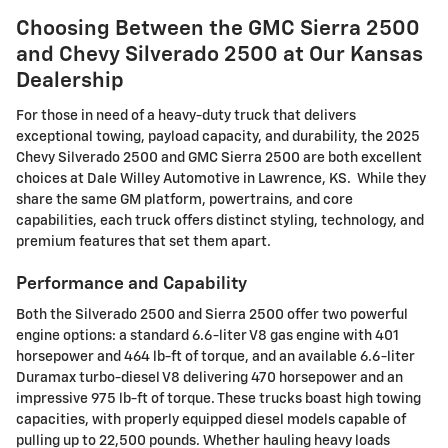
Choosing Between the GMC Sierra 2500
and Chevy Silverado 2500 at Our Kansas
Dealership
For those in need of a heavy-duty truck that delivers
exceptional towing, payload capacity, and durability, the 2025
Chevy Silverado 2500 and GMC Sierra 2500 are both excellent
choices at Dale Willey Automotive in Lawrence, KS. While they
share the same GM platform, powertrains, and core
capabilities, each truck offers distinct styling, technology, and
premium features that set them apart.
Performance and Capability
Both the Silverado 2500 and Sierra 2500 offer two powerful
engine options: a standard 6.6-liter V8 gas engine with 401
horsepower and 464 lb-ft of torque, and an available 6.6-liter
Duramax turbo-diesel V8 delivering 470 horsepower and an
impressive 975 lb-ft of torque. These trucks boast high towing
capacities, with properly equipped diesel models capable of
pulling up to 22,500 pounds. Whether hauling heavy loads