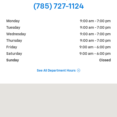
(785) 727-1124
Monday
9:00 am - 7:00 pm
Tuesday
9:00 am - 7:00 pm
Wednesday
9:00 am - 7:00 pm
Thursday
9:00 am - 7:00 pm
Friday
9:00 am - 6:00 pm
Saturday
9:00 am - 6:00 pm
Sunday
Closed
See All Department Hours
Visit us at: 2840 Iowa Street Lawrence, KS 66046