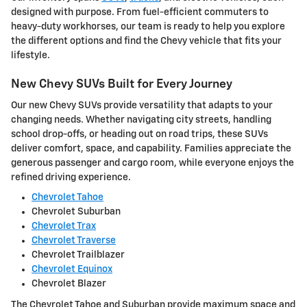
designed with purpose. From fuel-efficient commuters to
heavy-duty workhorses, our team is ready to help you explore
the different options and find the Chevy vehicle that fits your
lifestyle.
New Chevy SUVs Built for Every Journey
Our new Chevy SUVs provide versatility that adapts to your
changing needs. Whether navigating city streets, handling
school drop-offs, or heading out on road trips, these SUVs
deliver comfort, space, and capability. Families appreciate the
generous passenger and cargo room, while everyone enjoys the
refined driving experience.
Chevrolet Tahoe
Chevrolet Suburban
Chevrolet Trax
Chevrolet Traverse
Chevrolet Trailblazer
Chevrolet Equinox
Chevrolet Blazer
The Chevrolet Tahoe and Suburban provide maximum space and