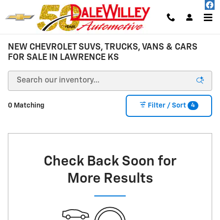
Skip to main content
NEW CHEVROLET SUVS, TRUCKS, VANS & CARS
FOR SALE IN LAWRENCE KS
4
0 Matching
Filter / Sort
Check Back Soon for
More Results