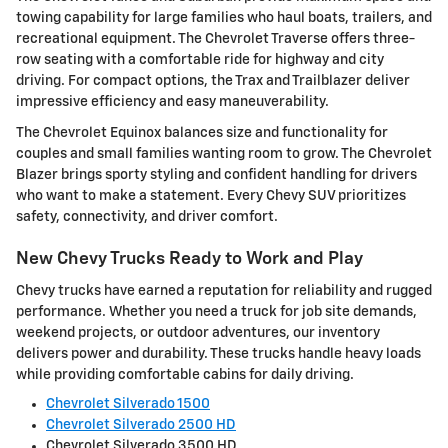
towing capability for large families who haul boats, trailers, and
recreational equipment. The Chevrolet Traverse offers three-
row seating with a comfortable ride for highway and city
driving. For compact options, the Trax and Trailblazer deliver
impressive efficiency and easy maneuverability.
The Chevrolet Equinox balances size and functionality for
couples and small families wanting room to grow. The Chevrolet
Blazer brings sporty styling and confident handling for drivers
who want to make a statement. Every Chevy SUV prioritizes
safety, connectivity, and driver comfort.
New Chevy Trucks Ready to Work and Play
Chevy trucks have earned a reputation for reliability and rugged
performance. Whether you need a truck for job site demands,
weekend projects, or outdoor adventures, our inventory
delivers power and durability. These trucks handle heavy loads
while providing comfortable cabins for daily driving.
Chevrolet Silverado 1500
Chevrolet Silverado 2500 HD
Chevrolet Silverado 3500 HD