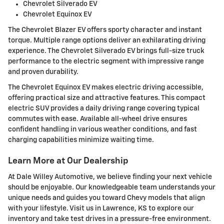
Chevrolet Silverado EV
Chevrolet Equinox EV
The Chevrolet Blazer EV offers sporty character and instant
torque. Multiple range options deliver an exhilarating driving
experience. The Chevrolet Silverado EV brings full-size truck
performance to the electric segment with impressive range
and proven durability.
The Chevrolet Equinox EV makes electric driving accessible,
offering practical size and attractive features. This compact
electric SUV provides a daily driving range covering typical
commutes with ease. Available all-wheel drive ensures
confident handling in various weather conditions, and fast
charging capabilities minimize waiting time.
Learn More at Our Dealership
At Dale Willey Automotive, we believe finding your next vehicle
should be enjoyable. Our knowledgeable team understands your
unique needs and guides you toward Chevy models that align
with your lifestyle. Visit us in Lawrence, KS to explore our
inventory and take test drives in a pressure-free environment.