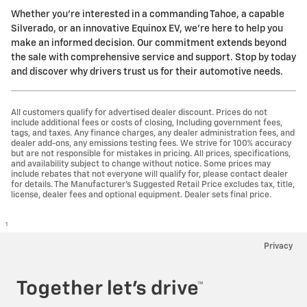
Whether you're interested in a commanding Tahoe, a capable
Silverado, or an innovative Equinox EV, we're here to help you
make an informed decision. Our commitment extends beyond
the sale with comprehensive service and support. Stop by today
and discover why drivers trust us for their automotive needs.
All customers qualify for advertised dealer discount. Prices do not
include additional fees or costs of closing, Including government fees,
tags, and taxes. Any finance charges, any dealer administration fees, and
dealer add-ons, any emissions testing fees. We strive for 100% accuracy
but are not responsible for mistakes in pricing. All prices, specifications,
and availability subject to change without notice. Some prices may
include rebates that not everyone will qualify for, please contact dealer
for details. The Manufacturer’s Suggested Retail Price excludes tax, title,
license, dealer fees and optional equipment. Dealer sets final price.
1
Privacy