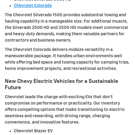
Chevrolet Colorado
The Chevrolet Silverado 1500 provides substantial towing and
hauling capability in a manageable size. For additional muscle,
the Silverado 2500 HD and 3500 HD models meet commercial
and heavy-duty demands, making them valuable partners for
contractors and business owners.
The Chevrolet Colorado delivers midsize versatility in a
maneuverable package. It handles urban environments well
while offering bed space and towing capacity for camping trips,
home improvement projects, and recreational activities.
New Chevy Electric Vehicles for a Sustainable
Future
Chevrolet leads the charge with exciting EVs that don't
compromise on performance or practicality. Our inventory
offers compelling options that make transitioning to electric
seamless and rewarding, with driving range, charging
convenience, and innovative features.
Chevrolet Blazer EV