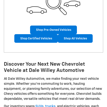
Shop Pre-Owned Vehicles
Shop Certified Vehicles
Shop All Vehicles
Discover Your Next New Chevrolet
Vehicle at Dale Willey Automotive
At Dale Willey Automotive, we make finding your next vehicle
simple. Whether you're commuting to work, hauling
equipment, or planning family adventures, our selection of new
Chevy vehicles offers something for everyone. Chevrolet builds
dependable, versatile vehicles that meet real driver demands.
Our inventory spans
SUVs
,
trucks
, and electric vehicles, each